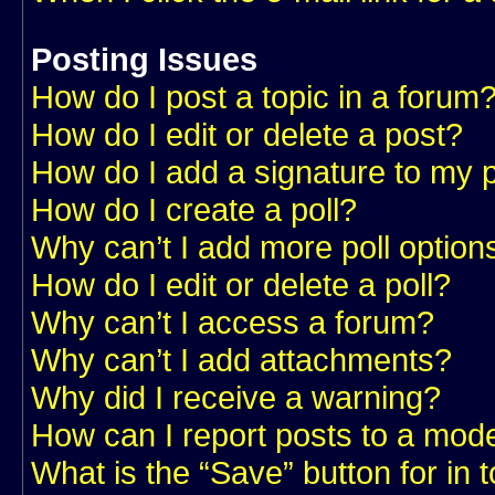
Posting Issues
How do I post a topic in a forum
How do I edit or delete a post?
How do I add a signature to my 
How do I create a poll?
Why can’t I add more poll option
How do I edit or delete a poll?
Why can’t I access a forum?
Why can’t I add attachments?
Why did I receive a warning?
How can I report posts to a mod
What is the “Save” button for in 