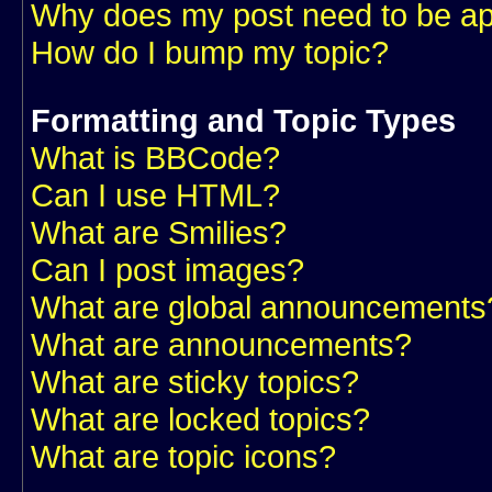
Why does my post need to be a
How do I bump my topic?
Formatting and Topic Types
What is BBCode?
Can I use HTML?
What are Smilies?
Can I post images?
What are global announcements
What are announcements?
What are sticky topics?
What are locked topics?
What are topic icons?