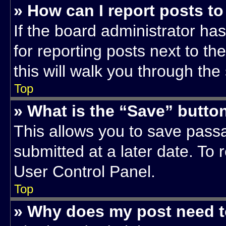
» How can I report posts t
If the board administrator has
for reporting posts next to th
this will walk you through the
Top
» What is the “Save” button
This allows you to save pas
submitted at a later date. To 
User Control Panel.
Top
» Why does my post need 