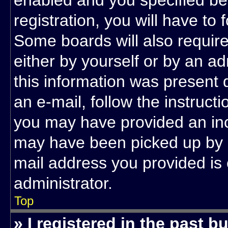
enabled and you specified be
registration, you will have to 
Some boards will also require
either by yourself or by an a
this information was present d
an e-mail, follow the instructi
you may have provided an inc
may have been picked up by a 
mail address you provided is 
administrator.
Top
» I registered in the past 