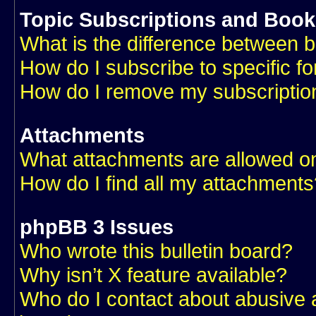
Topic Subscriptions and Boo
What is the difference between 
How do I subscribe to specific f
How do I remove my subscriptio
Attachments
What attachments are allowed on
How do I find all my attachments
phpBB 3 Issues
Who wrote this bulletin board?
Why isn’t X feature available?
Who do I contact about abusive an