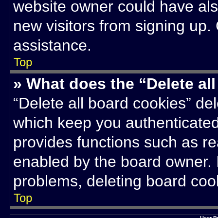
website owner could have also
new visitors from signing up.
assistance.
Top
» What does the “Delete al
“Delete all board cookies” d
which keep you authenticated 
provides functions such as re
enabled by the board owner. I
problems, deleting board coo
Top