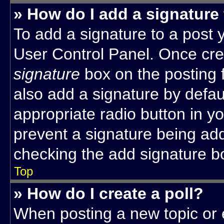
» How do I add a signature
To add a signature to a post y
User Control Panel. Once cr
signature
box on the posting 
also add a signature by defaul
appropriate radio button in you
prevent a signature being add
checking the add signature bo
Top
» How do I create a poll?
When posting a new topic or edi