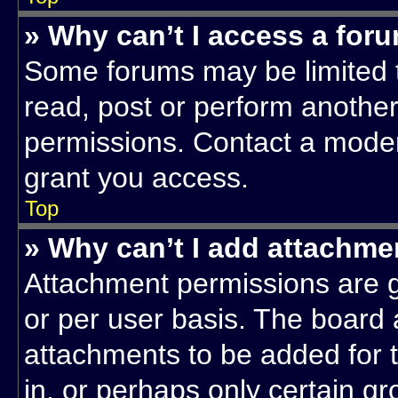
» Why can’t I access a for
Some forums may be limited t
read, post or perform anothe
permissions. Contact a moder
grant you access.
Top
» Why can’t I add attachme
Attachment permissions are g
or per user basis. The board
attachments to be added for t
in, or perhaps only certain g