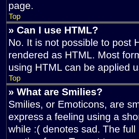
page.
Top
» Can I use HTML?
No. It is not possible to post
rendered as HTML. Most forma
using HTML can be applied u
Top
» What are Smilies?
Smilies, or Emoticons, are s
express a feeling using a sho
while :( denotes sad. The full