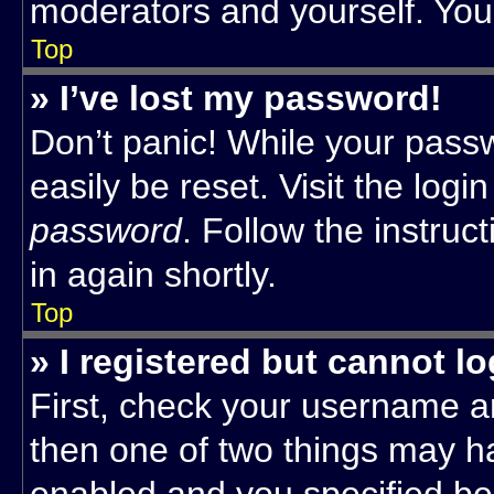
moderators and yourself. You 
Top
» I’ve lost my password!
Don’t panic! While your passw
easily be reset. Visit the log
password
. Follow the instruc
in again shortly.
Top
» I registered but cannot lo
First, check your username an
then one of two things may 