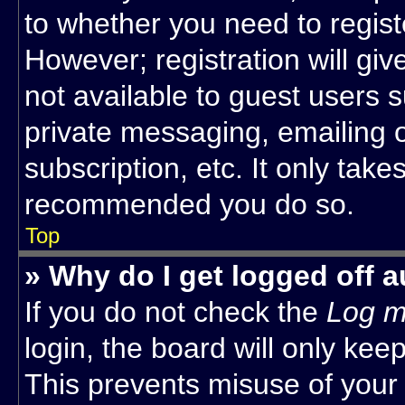
to whether you need to regist
However; registration will giv
not available to guest users 
private messaging, emailing o
subscription, etc. It only take
recommended you do so.
Top
» Why do I get logged off a
If you do not check the
Log m
login, the board will only kee
This prevents misuse of your