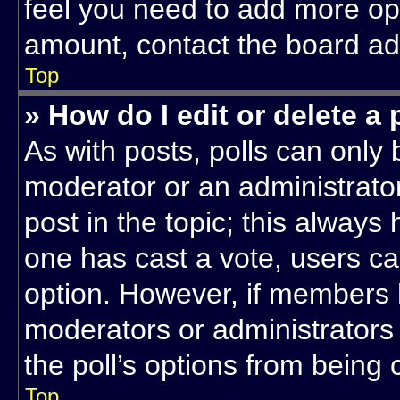
feel you need to add more opt
amount, contact the board adm
Top
» How do I edit or delete a 
As with posts, polls can only 
moderator or an administrator. T
post in the topic; this always 
one has cast a vote, users can
option. However, if members 
moderators or administrators c
the poll’s options from being
Top