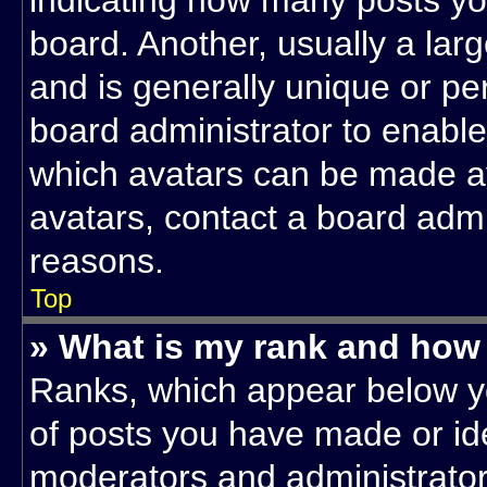
indicating how many posts yo
board. Another, usually a lar
and is generally unique or per
board administrator to enabl
which avatars can be made ava
avatars, contact a board admi
reasons.
Top
» What is my rank and how 
Ranks, which appear below y
of posts you have made or ide
moderators and administrators