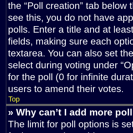
the “Poll creation” tab below 
see this, you do not have app
polls. Enter a title and at lea
fields, making sure each optio
textarea. You can also set t
select during voting under “Op
for the poll (0 for infinite dur
users to amend their votes.
Top
» Why can’t I add more pol
The limit for poll options is s