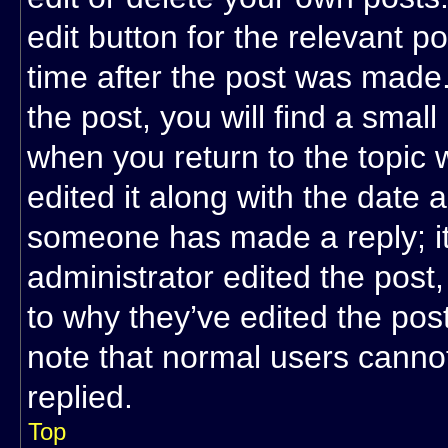
edit button for the relevant p
time after the post was made.
the post, you will find a small
when you return to the topic 
edited it along with the date a
someone has made a reply; it 
administrator edited the post
to why they’ve edited the post
note that normal users cann
replied.
Top