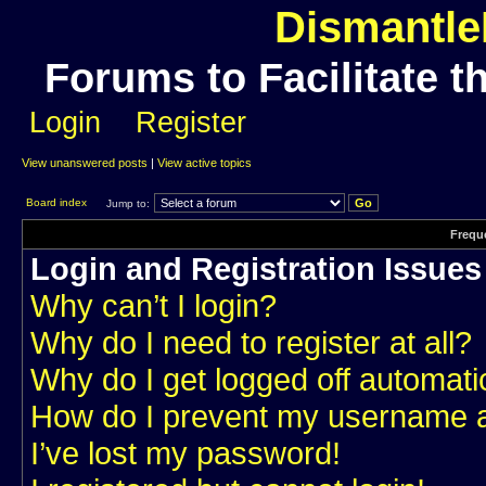
Dismantle
Forums to Facilitate t
Login
Register
View unanswered posts
|
View active topics
Board index
Jump to:
Frequ
Login and Registration Issues
Why can’t I login?
Why do I need to register at all?
Why do I get logged off automati
How do I prevent my username app
I’ve lost my password!