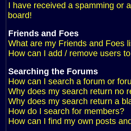
I have received a spamming or a
board!
Friends and Foes
What are my Friends and Foes li
How can I add / remove users to
Searching the Forums
How can I search a forum or fo
Why does my search return no r
Why does my search return a bl
How do I search for members?
How can I find my own posts and