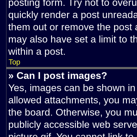
posting form. Try not to over
quickly render a post unread
them out or remove the post 
may also have set a limit to 
within a post.
Top
» Can I post images?
Yes, images can be shown in y
allowed attachments, you may
the board. Otherwise, you mus
publicly accessible web serv
picture.gif. You cannot link t