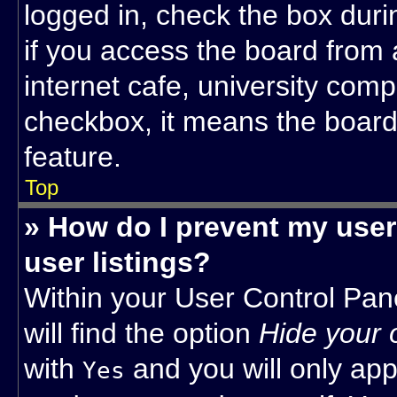
logged in, check the box dur
if you access the board from 
internet cafe, university compu
checkbox, it means the board 
feature.
Top
» How do I prevent my user
user listings?
Within your User Control Pan
will find the option
Hide your 
with
and you will only app
Yes