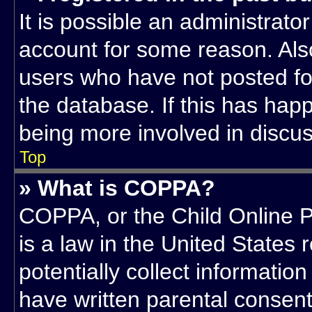
It is possible an administrato
account for some reason. Als
users who have not posted for
the database. If this has hap
being more involved in discus
Top
» What is COPPA?
COPPA, or the Child Online P
is a law in the United States
potentially collect informatio
have written parental consen