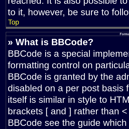
reached. It is also possible t
to it, however, be sure to fol
Top
Forma
» What is BBCode?
BBCode is a special implemen
formatting control on particul
BBCode is granted by the admi
disabled on a per post basis
itself is similar in style to 
brackets [ and ] rather than 
BBCode see the guide which 