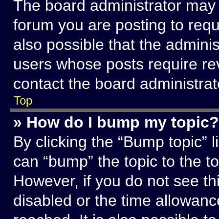
The board administrator may 
forum you are posting to requ
also possible that the admini
users whose posts require re
contact the board administrato
Top
» How do I bump my topic?
By clicking the “Bump topic” l
can “bump” the topic to the to
However, if you do not see t
disabled or the time allowa