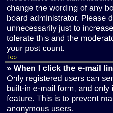
change the wording of any bo
board administrator. Please 
unnecessarily just to increase
tolerate this and the moderato
your post count.
Top
» When I click the e-mail li
Only registered users can sen
built-in e-mail form, and only
feature. This is to prevent ma
anonymous users.