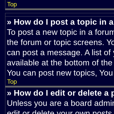
Top
» How do I post a topic in 
To post a new topic in a forum
the forum or topic screens. Y
can post a message. A list of
available at the bottom of th
You can post new topics, You c
Top
» How do I edit or delete a
Unless you are a board admin
edit or delete your own posts.