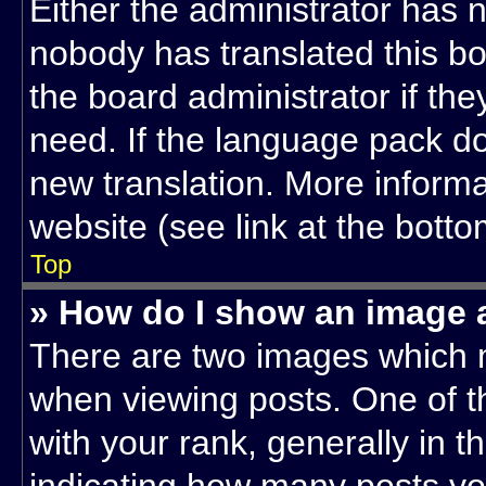
Either the administrator has 
nobody has translated this bo
the board administrator if th
need. If the language pack doe
new translation. More inform
website (see link at the bott
Top
» How do I show an image
There are two images which 
when viewing posts. One of 
with your rank, generally in th