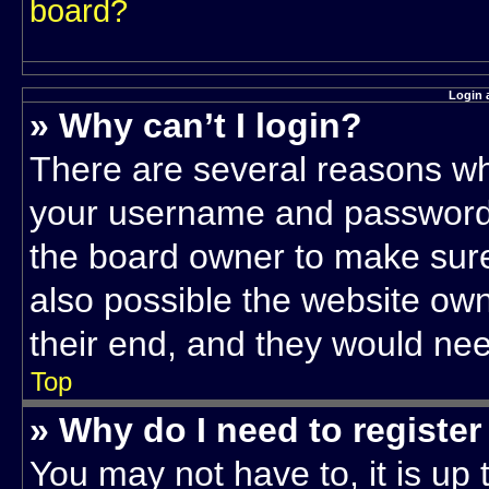
board?
Login 
» Why can’t I login?
There are several reasons why
your username and password a
the board owner to make sure
also possible the website own
their end, and they would need 
Top
» Why do I need to register 
You may not have to, it is up 