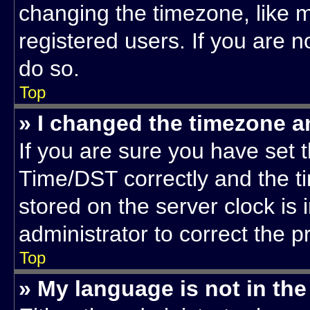
changing the timezone, like m
registered users. If you are no
do so.
Top
» I changed the timezone an
If you are sure you have se
Time/DST correctly and the tim
stored on the server clock is 
administrator to correct the 
Top
» My language is not in the 