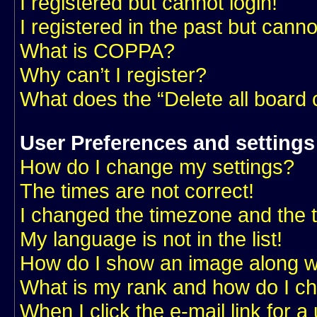
I registered but cannot login!
I registered in the past but cann
What is COPPA?
Why can’t I register?
What does the “Delete all board
User Preferences and settings
How do I change my settings?
The times are not correct!
I changed the timezone and the ti
My language is not in the list!
How do I show an image along 
What is my rank and how do I ch
When I click the e-mail link for a