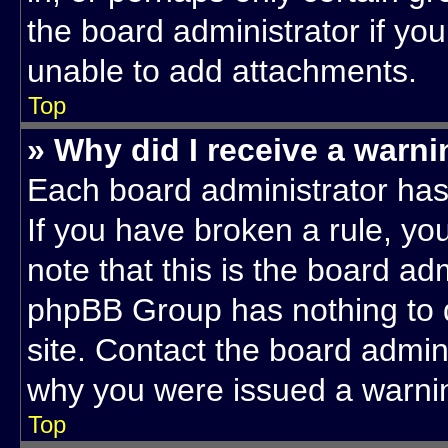
the board administrator if yo
unable to add attachments.
Top
» Why did I receive a warn
Each board administrator has t
If you have broken a rule, y
note that this is the board ad
phpBB Group has nothing to d
site. Contact the board admin
why you were issued a warni
Top