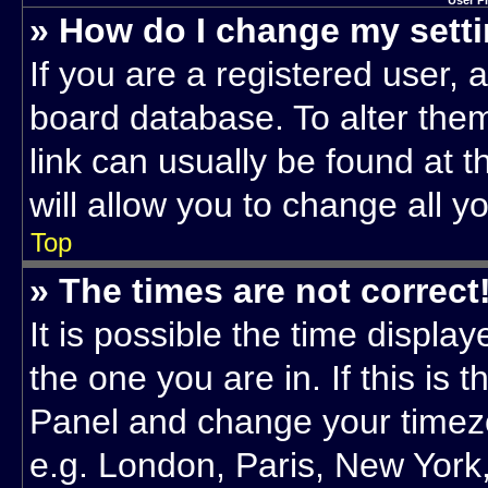
User P
» How do I change my sett
If you are a registered user, a
board database. To alter them
link can usually be found at 
will allow you to change all y
Top
» The times are not correct
It is possible the time displa
the one you are in. If this is 
Panel and change your timezo
e.g. London, Paris, New York,