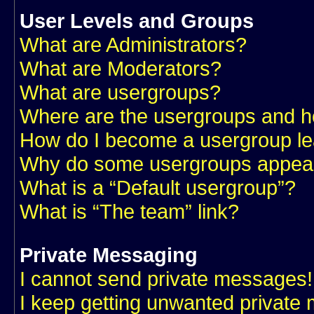
User Levels and Groups
What are Administrators?
What are Moderators?
What are usergroups?
Where are the usergroups and ho
How do I become a usergroup l
Why do some usergroups appear i
What is a “Default usergroup”?
What is “The team” link?
Private Messaging
I cannot send private messages!
I keep getting unwanted private