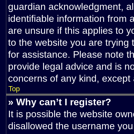
guardian acknowledgment, allo
identifiable information from 
are unsure if this applies to 
to the website you are trying 
for assistance. Please note 
provide legal advice and is not
concerns of any kind, except 
Top
» Why can’t I register?
It is possible the website ow
disallowed the username you 