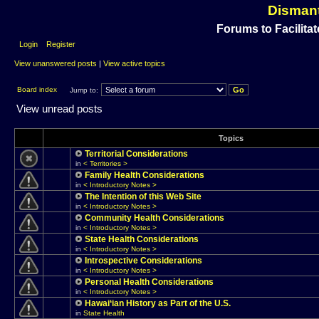
Dismant
Forums to Facilitat
Login
Register
View unanswered posts
|
View active topics
Board index
Jump to:
View unread posts
Topics
Territorial Considerations
in
< Territories >
Family Health Considerations
in
< Introductory Notes >
The Intention of this Web Site
in
< Introductory Notes >
Community Health Considerations
in
< Introductory Notes >
State Health Considerations
in
< Introductory Notes >
Introspective Considerations
in
< Introductory Notes >
Personal Health Considerations
in
< Introductory Notes >
Hawai‘ian History as Part of the U.S.
in
State Health