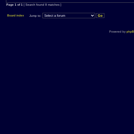
Page
1
of
1
[ Search found 8 matches ]
Board index
Jump to:
Powered by
php